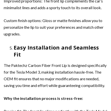
Improved proportions: The front lip complements the car’s
minimalist lines and adds a sporty touch to its overall look.
Custom finish options: Gloss or matte finishes allow you to
personalize the lip to suit your preferences and match other
upgrades.
Easy Installation and Seamless
Fit
The Paktechz Carbon Fiber Front Lip is designed specifically
for the Tesla Model 3, making installation hassle-free. The
OEM fit ensures that no major modifications are needed,
saving you time and effort while guaranteeing compatibility.
Why the installation process is stress-free: