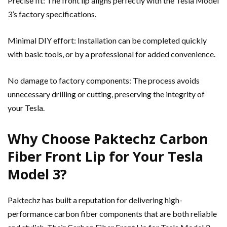
Precise fit: The front lip aligns perfectly with the Tesla Model
3’s factory specifications.
Minimal DIY effort: Installation can be completed quickly
with basic tools, or by a professional for added convenience.
No damage to factory components: The process avoids
unnecessary drilling or cutting, preserving the integrity of
your Tesla.
Why Choose Paktechz Carbon
Fiber Front Lip for Your Tesla
Model 3?
Paktechz has built a reputation for delivering high-
performance carbon fiber components that are both reliable