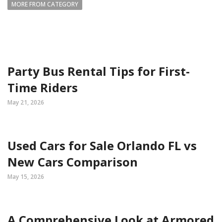
MORE FROM CATEGORY
Party Bus Rental Tips for First-
Time Riders
May 21, 2026
Used Cars for Sale Orlando FL vs
New Cars Comparison
May 15, 2026
A Comprehensive Look at Armored