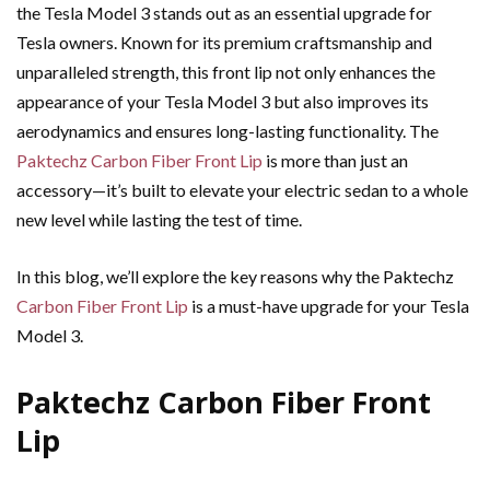
the Tesla Model 3 stands out as an essential upgrade for
Tesla owners. Known for its premium craftsmanship and
unparalleled strength, this front lip not only enhances the
appearance of your Tesla Model 3 but also improves its
aerodynamics and ensures long-lasting functionality. The
Paktechz Carbon Fiber Front Lip
is more than just an
accessory—it’s built to elevate your electric sedan to a whole
new level while lasting the test of time.
In this blog, we’ll explore the key reasons why the Paktechz
Carbon Fiber Front Lip
is a must-have upgrade for your Tesla
Model 3.
Paktechz Carbon Fiber Front
Lip