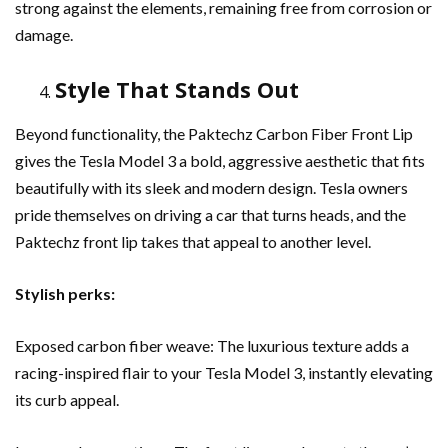
strong against the elements, remaining free from corrosion or
damage.
Style That Stands Out
Beyond functionality, the Paktechz Carbon Fiber Front Lip
gives the Tesla Model 3 a bold, aggressive aesthetic that fits
beautifully with its sleek and modern design. Tesla owners
pride themselves on driving a car that turns heads, and the
Paktechz front lip takes that appeal to another level.
Stylish perks:
Exposed carbon fiber weave: The luxurious texture adds a
racing-inspired flair to your Tesla Model 3, instantly elevating
its curb appeal.