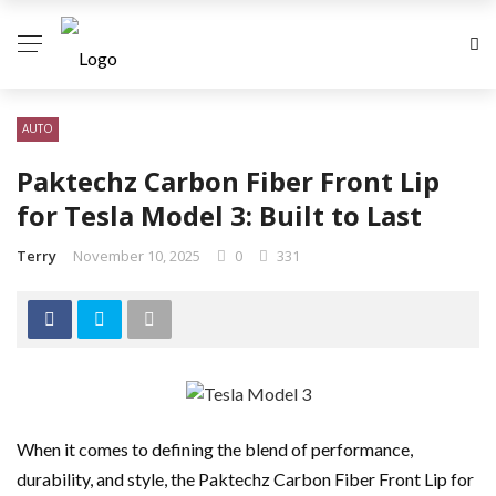
AUTO
Paktechz Carbon Fiber Front Lip
for Tesla Model 3: Built to Last
Terry
November 10, 2025
0
331
When it comes to defining the blend of performance,
durability, and style, the Paktechz Carbon Fiber Front Lip for