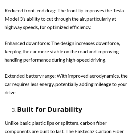
Reduced front-end drag: The front lip improves the Tesla
Model 3’s ability to cut through the air, particularly at
highway speeds, for optimized efficiency.
Enhanced downforce: The design increases downforce,
keeping the car more stable on the road and improving
handling performance during high-speed driving.
Extended battery range: With improved aerodynamics, the
car requires less energy, potentially adding mileage to your
drive.
Built for Durability
Unlike basic plastic lips or splitters, carbon fiber
components are built to last. The Paktechz Carbon Fiber