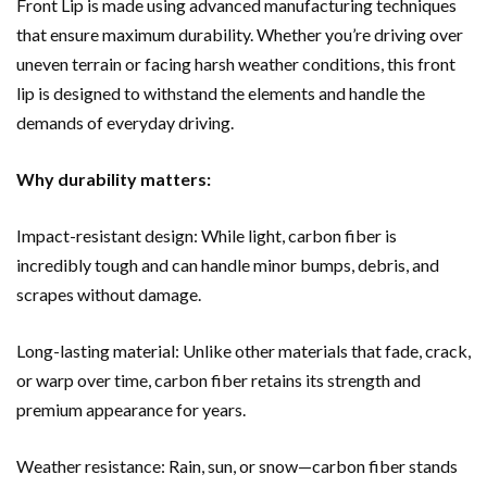
Front Lip is made using advanced manufacturing techniques
that ensure maximum durability. Whether you’re driving over
uneven terrain or facing harsh weather conditions, this front
lip is designed to withstand the elements and handle the
demands of everyday driving.
Why durability matters:
Impact-resistant design: While light, carbon fiber is
incredibly tough and can handle minor bumps, debris, and
scrapes without damage.
Long-lasting material: Unlike other materials that fade, crack,
or warp over time, carbon fiber retains its strength and
premium appearance for years.
Weather resistance: Rain, sun, or snow—carbon fiber stands