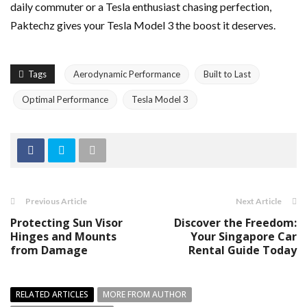
daily commuter or a Tesla enthusiast chasing perfection,
Paktechz gives your Tesla Model 3 the boost it deserves.
Tags
Aerodynamic Performance
Built to Last
Optimal Performance
Tesla Model 3
Previous Article
Next Article
Protecting Sun Visor
Discover the Freedom:
Hinges and Mounts
Your Singapore Car
from Damage
Rental Guide Today
RELATED ARTICLES
MORE FROM AUTHOR