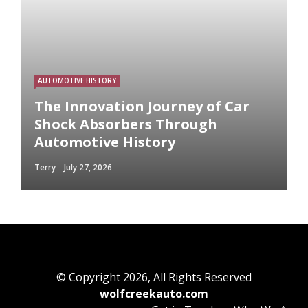
AUTOMOTIVE HISTORY
The Innovation Journey of Car
Shock Absorbers Through
Automotive History
Terry
July 27, 2026
© Copyright 2026, All Rights Reserved
wolfcreekauto.com