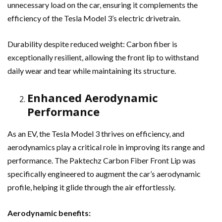
unnecessary load on the car, ensuring it complements the
efficiency of the Tesla Model 3’s electric drivetrain.
Durability despite reduced weight: Carbon fiber is
exceptionally resilient, allowing the front lip to withstand
daily wear and tear while maintaining its structure.
Enhanced Aerodynamic
Performance
As an EV, the Tesla Model 3 thrives on efficiency, and
aerodynamics play a critical role in improving its range and
performance. The Paktechz Carbon Fiber Front Lip was
specifically engineered to augment the car’s aerodynamic
profile, helping it glide through the air effortlessly.
Aerodynamic benefits: