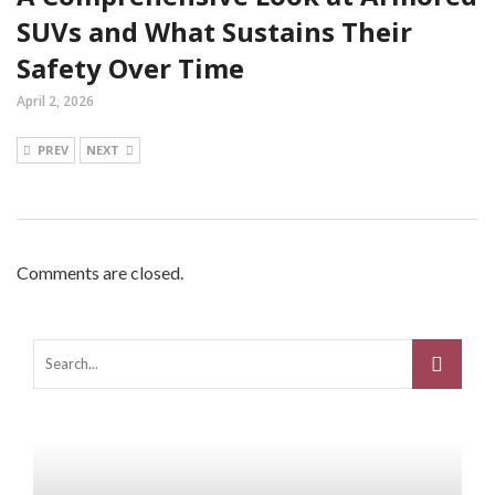
SUVs and What Sustains Their
Safety Over Time
April 2, 2026
PREV
NEXT
Comments are closed.