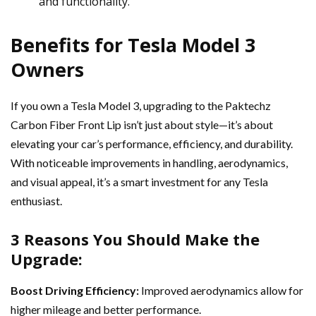
and functionality.
Benefits for Tesla Model 3
Owners
If you own a Tesla Model 3, upgrading to the Paktechz
Carbon Fiber Front Lip isn’t just about style—it’s about
elevating your car’s performance, efficiency, and durability.
With noticeable improvements in handling, aerodynamics,
and visual appeal, it’s a smart investment for any Tesla
enthusiast.
3 Reasons You Should Make the
Upgrade:
Boost Driving Efficiency:
Improved aerodynamics allow for
higher mileage and better performance.