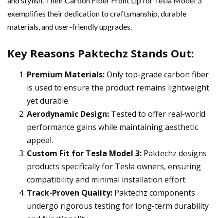
and stylish. Their Carbon Fiber Front Lip for Tesla Model 3
exemplifies their dedication to craftsmanship, durable
materials, and user-friendly upgrades.
Key Reasons Paktechz Stands Out:
Premium Materials:
Only top-grade carbon fiber
is used to ensure the product remains lightweight
yet durable.
Aerodynamic Design:
Tested to offer real-world
performance gains while maintaining aesthetic
appeal.
Custom Fit for Tesla Model 3:
Paktechz designs
products specifically for Tesla owners, ensuring
compatibility and minimal installation effort.
Track-Proven Quality:
Paktechz components
undergo rigorous testing for long-term durability