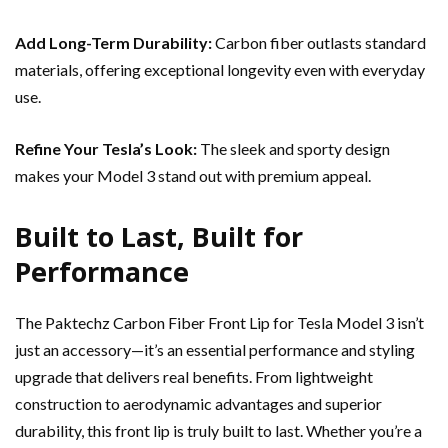
Add Long-Term Durability:
Carbon fiber outlasts standard
materials, offering exceptional longevity even with everyday
use.
Refine Your Tesla’s Look:
The sleek and sporty design
makes your Model 3 stand out with premium appeal.
Built to Last, Built for
Performance
The Paktechz Carbon Fiber Front Lip for Tesla Model 3 isn’t
just an accessory—it’s an essential performance and styling
upgrade that delivers real benefits. From lightweight
construction to aerodynamic advantages and superior
durability, this front lip is truly built to last. Whether you’re a