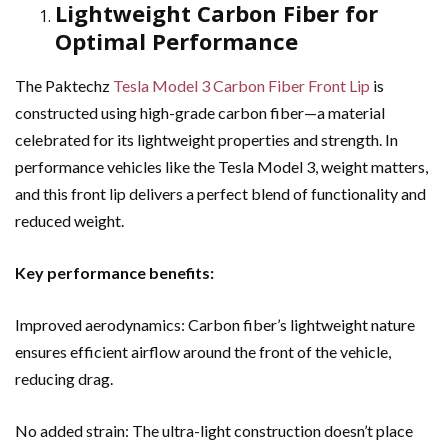
Lightweight Carbon Fiber for
Optimal Performance
The Paktechz
Tesla Model 3 Carbon Fiber Front Lip
is
constructed using high-grade carbon fiber—a material
celebrated for its lightweight properties and strength. In
performance vehicles like the Tesla Model 3, weight matters,
and this front lip delivers a perfect blend of functionality and
reduced weight.
Key performance benefits:
Improved aerodynamics: Carbon fiber’s lightweight nature
ensures efficient airflow around the front of the vehicle,
reducing drag.
No added strain: The ultra-light construction doesn’t place