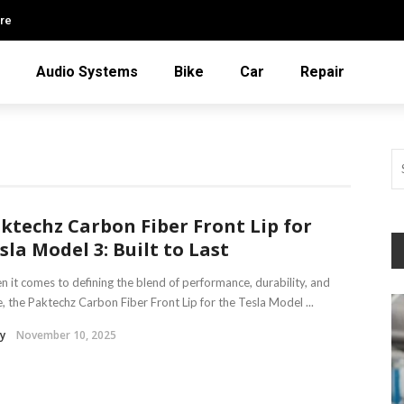
re
Audio Systems
Bike
Car
Repair
ktechz Carbon Fiber Front Lip for
sla Model 3: Built to Last
 it comes to defining the blend of performance, durability, and
e, the Paktechz Carbon Fiber Front Lip for the Tesla Model ...
y
November 10, 2025