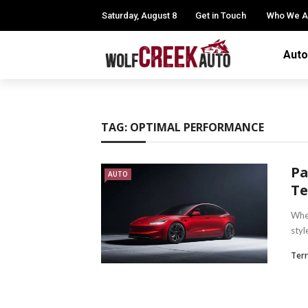
Saturday, August 8
Get in Touch
Who We A
Auto
TAG:
OPTIMAL PERFORMANCE
Pa
AUTO
Te
When
styl
Terr