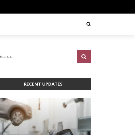
RECENT UPDATES