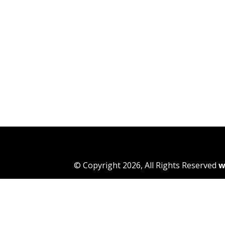
© Copyright 2026, All Rights Reserved
w