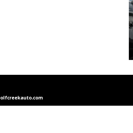
olfcreekauto.com