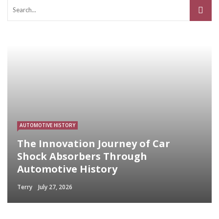
AUTOMOTIVE HISTORY
The Innovation Journey of Car
Shock Absorbers Through
Automotive History
Terry
July 27, 2026