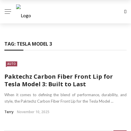
TAG:
TESLA MODEL 3
AUTO
Paktechz Carbon Fiber Front Lip for
Tesla Model 3: Built to Last
When it comes to defining the blend of performance, durability, and
style, the Paktechz Carbon Fiber Front Lip for the Tesla Model ...
Terry
November 10, 2025