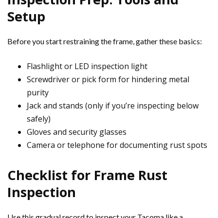
Setup
Before you start restraining the frame, gather these basics:
Flashlight or LED inspection light
Screwdriver or pick form for hindering metal
purity
Jack and stands (only if you’re inspecting below
safely)
Gloves and security glasses
Camera or telephone for documenting rust spots
Checklist for Frame Rust
Inspection
Use this gradual record to inspect your Tacoma like a