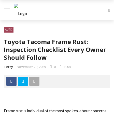
AUTO
Toyota Tacoma Frame Rust:
Inspection Checklist Every Owner
Should Follow
Terry
November 29, 2025
0
1004
Frame rust is individual of the most spoken-about concerns