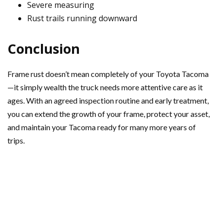
Severe measuring
Rust trails running downward
Conclusion
Frame rust doesn’t mean completely of your Toyota Tacoma
—it simply wealth the truck needs more attentive care as it
ages. With an agreed inspection routine and early treatment,
you can extend the growth of your frame, protect your asset,
and maintain your Tacoma ready for many more years of
trips.