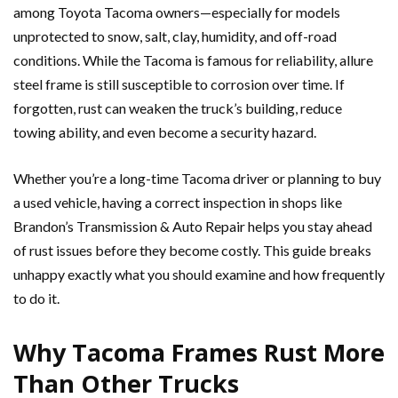
among Toyota Tacoma owners—especially for models
unprotected to snow, salt, clay, humidity, and off-road
conditions. While the Tacoma is famous for reliability, allure
steel frame is still susceptible to corrosion over time. If
forgotten, rust can weaken the truck’s building, reduce
towing ability, and even become a security hazard.
Whether you’re a long-time Tacoma driver or planning to buy
a used vehicle, having a correct inspection in shops like
Brandon’s Transmission & Auto Repair helps you stay ahead
of rust issues before they become costly. This guide breaks
unhappy exactly what you should examine and how frequently
to do it.
Why Tacoma Frames Rust More
Than Other Trucks