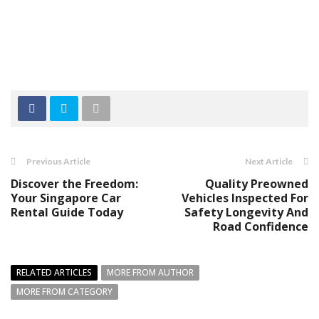
Previous Article
Next Article
Discover the Freedom:
Quality Preowned
Your Singapore Car
Vehicles Inspected For
Rental Guide Today
Safety Longevity And
Road Confidence
RELATED ARTICLES
MORE FROM AUTHOR
MORE FROM CATEGORY