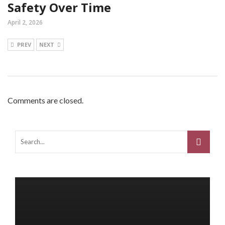
Safety Over Time
April 2, 2026
PREV
NEXT
Comments are closed.