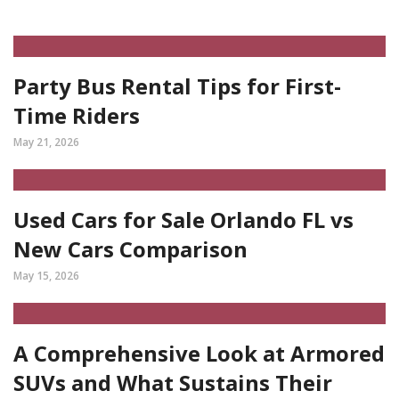
Party Bus Rental Tips for First-
Time Riders
May 21, 2026
Used Cars for Sale Orlando FL vs
New Cars Comparison
May 15, 2026
A Comprehensive Look at Armored
SUVs and What Sustains Their