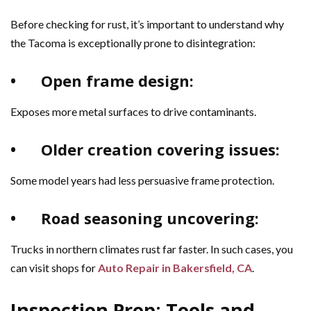
Before checking for rust, it’s important to understand why
the Tacoma is exceptionally prone to disintegration:
•
Open frame design:
Exposes more metal surfaces to drive contaminants.
•
Older creation covering issues:
Some model years had less persuasive frame protection.
•
Road seasoning uncovering:
Trucks in northern climates rust far faster. In such cases, you
can visit shops for
Auto Repair in Bakersfield, CA
.
Inspection Prep: Tools and