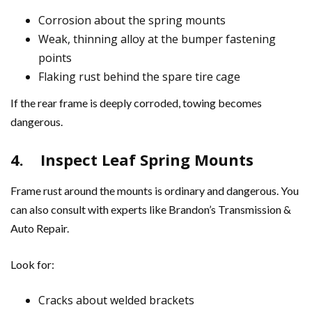
Corrosion about the spring mounts
Weak, thinning alloy at the bumper fastening
points
Flaking rust behind the spare tire cage
If the rear frame is deeply corroded, towing becomes
dangerous.
4.
Inspect Leaf Spring Mounts
Frame rust around the mounts is ordinary and dangerous. You
can also consult with experts like Brandon’s Transmission &
Auto Repair.
Look for:
Cracks about welded brackets