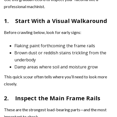
professional machinist.
1.
Start With a Visual Walkaround
Before crawling below, look for early signs:
Flaking paint forthcoming the frame rails
Brown dust or reddish stains trickling from the
underbody
Damp areas where soil and moisture grow
This quick scour often tells where you’ll need to look more
closely.
2.
Inspect the Main Frame Rails
These are the strongest load-bearing parts—and the most
important to check.