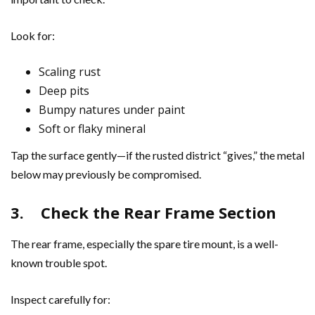
Look for:
Scaling rust
Deep pits
Bumpy natures under paint
Soft or flaky mineral
Tap the surface gently—if the rusted district “gives,” the metal
below may previously be compromised.
3.
Check the Rear Frame Section
The rear frame, especially the spare tire mount, is a well-
known trouble spot.
Inspect carefully for: