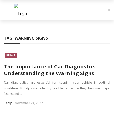
TAG:
WARNING SIGNS
REPAIR
The Importance of Car Diagnostics:
Understanding the Warning Signs
Car diagnostics are essential for keeping your vehicle in optimal
condition. It helps you identify problems before they become major
issues and ...
Terry
November 24, 2022