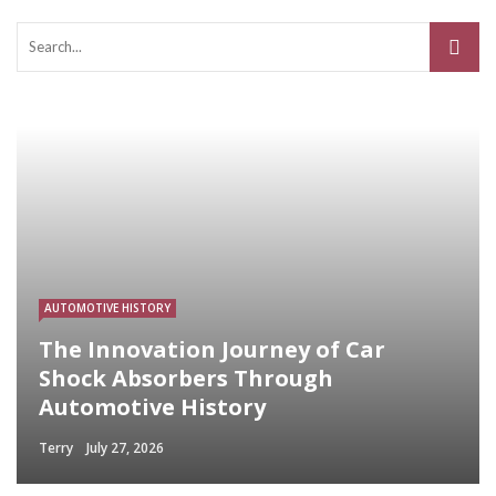
AUTOMOTIVE HISTORY
The Innovation Journey of Car
Shock Absorbers Through
Automotive History
Terry
July 27, 2026