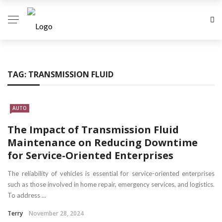
TAG:
TRANSMISSION FLUID
AUTO
The Impact of Transmission Fluid
Maintenance on Reducing Downtime
for Service-Oriented Enterprises
The reliability of vehicles is essential for service-oriented enterprises
such as those involved in home repair, emergency services, and logistics.
To address ...
Terry
November 28, 2024