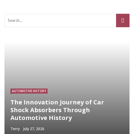
AUTOMOTIVE HISTORY
The Innovation Journey of Car
Shock Absorbers Through
Automotive History
Terry
July 27, 2026