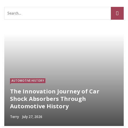
AUTOMOTIVE HISTORY
The Innovation Journey of Car
Shock Absorbers Through
Automotive History
Terry
July 27, 2026