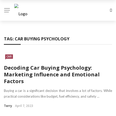
TAG:
CAR BUYING PSYCHOLOGY
CAR
Decoding Car Buying Psychology:
Marketing Influence and Emotional
Factors
Buying a car is a significant decision that involves a lot of factors. While
practical considerations like budget, fuel efficiency, and safety ...
Terry
April 7, 2023