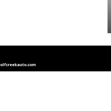
olfcreekauto.com