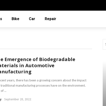
ms
Bike
Car
Repair
e Emergence of Biodegradable
terials in Automotive
nufacturing
ecent years, there has been a growing concern about the impact
 traditional manufacturing processes have on the environment.
of ...
y
September 20, 2022