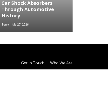
Car Shock Absorbers
Through Automotive
History
Terry
July 27, 2026
Get in Touch
Who We Are