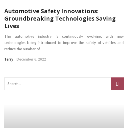
Automotive Safety Innovations:
Groundbreaking Technologies Saving
Lives
The automotive industry is continuously evolving, with new
technologies being introduced to improve the safety of vehicles and
reduce the number of ...
Terry
December 6, 2022