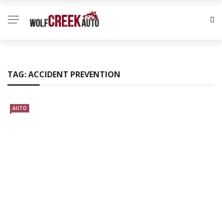
TAG:
ACCIDENT PREVENTION
AUTO