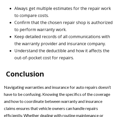
Always get multiple estimates for the repair work
to compare costs.
Confirm that the chosen repair shop is authorized
to perform warranty work.
Keep detailed records of all communications with
the warranty provider and insurance company.
Understand the deductible and how it affects the
out-of-pocket cost for repairs.
Conclusion
Navigating warranties and insurance for auto repairs doesn’t
have to be confusing. Knowing the specifics of the coverage
and how to coordinate between warranty and insurance
claims ensures that vehicle owners can handle repairs
efficiently. Whether dealing with routine maintenance or