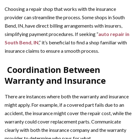
Choosing a repair shop that works with the insurance
provider can streamline the process. Some shops in South
Bend, IN, have direct billing arrangements with insurers,
simplifying payment procedures. If seeking “
auto repair in
South Bend, IN
,” it’s beneficial to find a shop familiar with
insurance claims to ensure a smooth process.
Coordination Between
Warranty and Insurance
There are instances where both the warranty and insurance
might apply. For example, if a covered part fails due to an
accident, the insurance might cover the repair cost, while the
warranty could cover replacement parts. Communicate
clearly with both the insurance company and the warranty
provider to determine who pays for what.