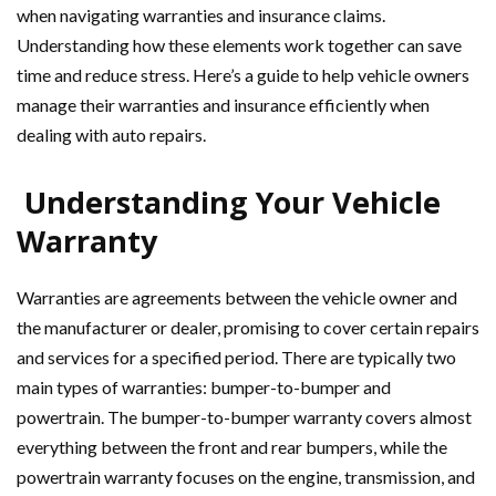
when navigating warranties and insurance claims.
Understanding how these elements work together can save
time and reduce stress. Here’s a guide to help vehicle owners
manage their warranties and insurance efficiently when
dealing with auto repairs.
Understanding Your Vehicle
Warranty
Warranties are agreements between the vehicle owner and
the manufacturer or dealer, promising to cover certain repairs
and services for a specified period. There are typically two
main types of warranties: bumper-to-bumper and
powertrain. The bumper-to-bumper warranty covers almost
everything between the front and rear bumpers, while the
powertrain warranty focuses on the engine, transmission, and