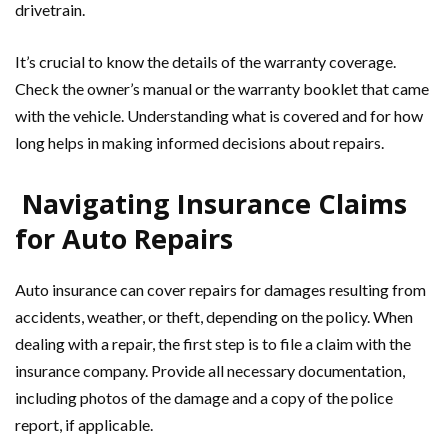
drivetrain.
It’s crucial to know the details of the warranty coverage.
Check the owner’s manual or the warranty booklet that came
with the vehicle. Understanding what is covered and for how
long helps in making informed decisions about repairs.
Navigating Insurance Claims
for Auto Repairs
Auto insurance can cover repairs for damages resulting from
accidents, weather, or theft, depending on the policy. When
dealing with a repair, the first step is to file a claim with the
insurance company. Provide all necessary documentation,
including photos of the damage and a copy of the police
report, if applicable.