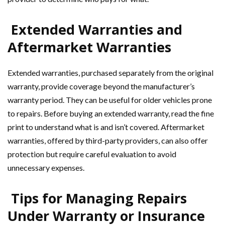
Extended Warranties and
Aftermarket Warranties
Extended warranties, purchased separately from the original
warranty, provide coverage beyond the manufacturer’s
warranty period. They can be useful for older vehicles prone
to repairs. Before buying an extended warranty, read the fine
print to understand what is and isn’t covered. Aftermarket
warranties, offered by third-party providers, can also offer
protection but require careful evaluation to avoid
unnecessary expenses.
Tips for Managing Repairs
Under Warranty or Insurance