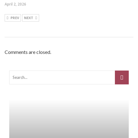
April 2, 2026
PREV
NEXT
Comments are closed.