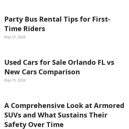
Party Bus Rental Tips for First-
Time Riders
May 21, 2026
Used Cars for Sale Orlando FL vs
New Cars Comparison
May 15, 2026
A Comprehensive Look at Armored
SUVs and What Sustains Their
Safety Over Time