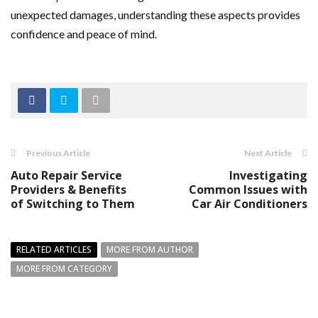
unexpected damages, understanding these aspects provides
confidence and peace of mind.
Previous Article
Next Article
Auto Repair Service
Investigating
Providers & Benefits
Common Issues with
of Switching to Them
Car Air Conditioners
RELATED ARTICLES
MORE FROM AUTHOR
MORE FROM CATEGORY