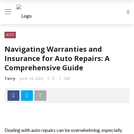
AUTO
Navigating Warranties and
Insurance for Auto Repairs: A
Comprehensive Guide
Terry
June 14, 2024
0
340
Dealing with auto repairs can be overwhelming, especially