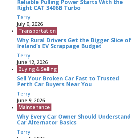
Reliable Pulling Power Starts With the
Right CAT 3406B Turbo
Terry
July 9, 2026
Transportation
Why Rural Drivers Get the Bigger Slice of
Ireland’s EV Scrappage Budget
Terry
June 12, 2026
Buying & Selling
Sell Your Broken Car Fast to Trusted
Perth Car Buyers Near You
Terry
June 9, 2026
Maintenance
Why Every Car Owner Should Understand
Car Alternator Basics
Terry