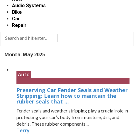
Audio Systems
Bike
Car
Repair
Month:
May 2025
Auto
Preserving Car Fender Seals and Weather
Stripping: Learn how to maintain the
rubber seals that ...
Fender seals and weather stripping play a crucial role in
protecting your car’s body from moisture, dirt, and
debris. These rubber components ...
Terry