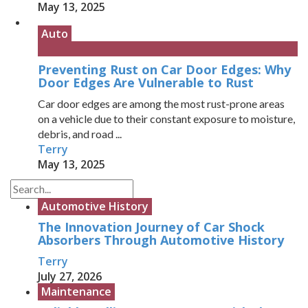
May 13, 2025
Auto
Preventing Rust on Car Door Edges: Why
Door Edges Are Vulnerable to Rust
Car door edges are among the most rust-prone areas
on a vehicle due to their constant exposure to moisture,
debris, and road ...
Terry
May 13, 2025
Automotive History
The Innovation Journey of Car Shock
Absorbers Through Automotive History
Terry
July 27, 2026
Maintenance