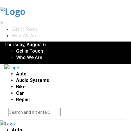
✕
Get in Touch
Who We Are
Thursday, August 6
Get in Touch
Who We Are
Auto
Audio Systems
Bike
Car
Repair
Auto